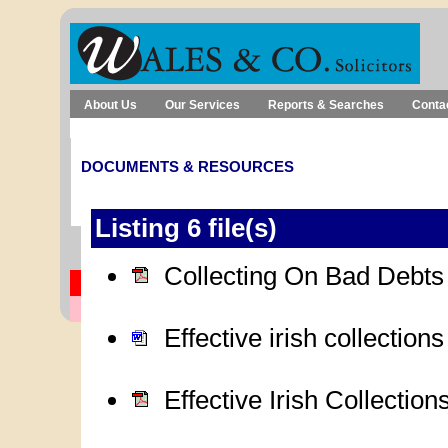
About Us
Our Services
Reports & Searches
Conta
Debt Recovery
Submit a Debt
Client Login
DOCUMENTS & RESOURCES
Listing 6 file(s)
Collecting On Bad Debt
Effective irish collection
Effective Irish Collectio