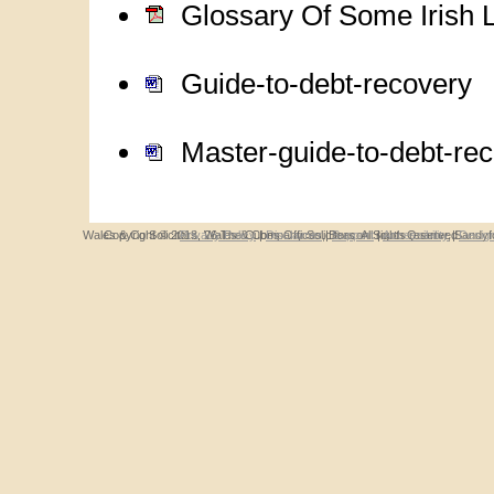
Glossary Of Some Irish 
Guide-to-debt-recovery
Master-guide-to-debt-re
Wales & Co Solicitors, 26 The Cubes Offices, Beacon South Quarter, Sandyfo
Copyright © 2013, Wales & Company Solicitors. All rights reserved.
Privacy Policy
|
Disclaimer
|
Support
|
Accessibility
|
Desig