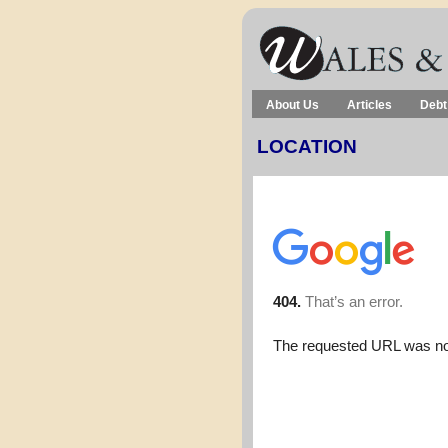
About Us
Articles
Debt
LOCATION