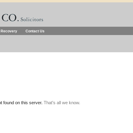
 Recovery
Contact Us